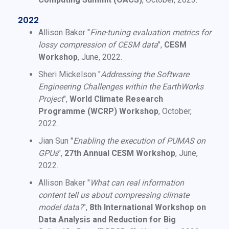
2022
Allison Baker "
Fine-tuning evaluation metrics for
lossy compression of CESM data
",
CESM
Workshop
, June, 2022.
Sheri Mickelson "
Addressing the Software
Engineering Challenges within the EarthWorks
Project
",
World Climate Research
Programme (WCRP) Workshop
, October,
2022.
Jian Sun "
Enabling the execution of PUMAS on
GPUs
",
27th Annual CESM Workshop
, June,
2022.
Allison Baker "
What can real information
content tell us about compressing climate
model data?
",
8th International Workshop on
Data Analysis and Reduction for Big