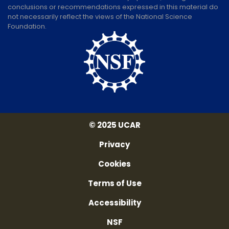
conclusions or recommendations expressed in this material do
not necessarily reflect the views of the National Science
Foundation.
© 2025 UCAR
Privacy
Cookies
Terms of Use
Accessibility
NSF