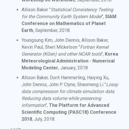
Allison Baker "
Statistical Consistency Testing
for the Community Earth System Model
",
SIAM
Conference on Mathematics of Planet
Earth
, September, 2018.
Youngsung Kim, John Dennis, Allison Baker,
Kevin Paul, Sheri Mickelson "
Fortran Kernel
Generator (KGen) and other NCAR tools
",
Korea
Meteorological Administration - Numerical
Modeling Center
, January, 2018.
Allison Baker, Dorit Hammerling, Haiying Xu,
John Dennis, John P. Clyne, Shaomeng Li "
Lossy
data compression for climate simulation data
Reducing data volume while preserving
information
",
The Platform for Advanced
Scientific Computing (PASC18) Conference
2018
, July, 2018.