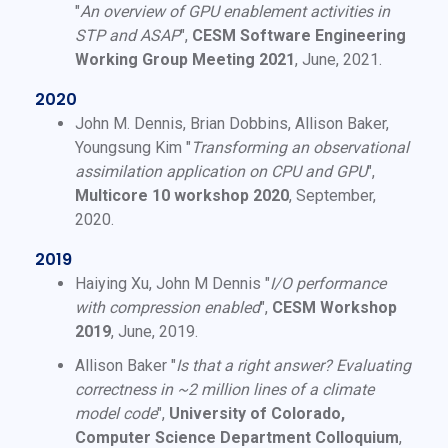
"
An overview of GPU enablement activities in
STP and ASAP
",
CESM Software Engineering
Working Group Meeting 2021
, June, 2021.
2020
John M. Dennis, Brian Dobbins, Allison Baker,
Youngsung Kim "
Transforming an observational
assimilation application on CPU and GPU
",
Multicore 10 workshop 2020
, September,
2020.
2019
Haiying Xu, John M Dennis "
I/O performance
with compression enabled
",
CESM Workshop
2019
, June, 2019.
Allison Baker "
Is that a right answer? Evaluating
correctness in ~2 million lines of a climate
model code
",
University of Colorado,
Computer Science Department Colloquium
,