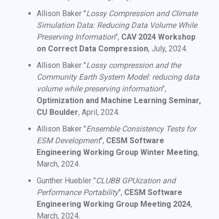
Allison Baker "
Lossy Compression and Climate
Simulation Data: Reducing Data Volume While
Preserving Information
",
CAV 2024 Workshop
on Correct Data Compression
, July, 2024.
Allison Baker "
Lossy compression and the
Community Earth System Model: reducing data
volume while preserving information
",
Optimization and Machine Learning Seminar,
CU Boulder
, April, 2024.
Allison Baker "
Ensemble Consistency Tests for
ESM Development
",
CESM Software
Engineering Working Group Winter Meeting
,
March, 2024.
Gunther Huebler "
CLUBB GPUization and
Performance Portability
",
CESM Software
Engineering Working Group Meeting 2024
,
March, 2024.