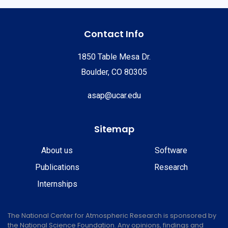
Contact Info
1850 Table Mesa Dr.
Boulder, CO 80305
asap@ucar.edu
Sitemap
About us
Software
Publications
Research
Internships
The National Center for Atmospheric Research is sponsored by
the National Science Foundation. Any opinions, findings and