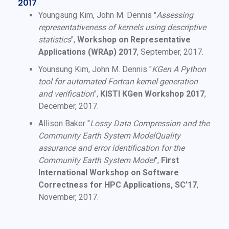
2017
Youngsung Kim, John M. Dennis "
Assessing
representativeness of kernels using descriptive
statistics
",
Workshop on Representative
Applications (WRAp) 2017
, September, 2017.
Younsung Kim, John M. Dennis "
KGen A Python
tool for automated Fortran kernel generation
and verification
",
KISTI KGen Workshop 2017
,
December, 2017.
Allison Baker "
Lossy Data Compression and the
Community Earth System ModelQuality
assurance and error identification for the
Community Earth System Model
",
First
International Workshop on Software
Correctness for HPC Applications, SC’17
,
November, 2017.