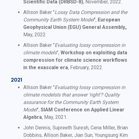
Scientific Data (DRBSD-8)
, November, 2022.
Allison Baker "
Lossy Data Compression and the
Community Earth System Model
",
European
Geophysical Union (EGU) General Assembly,
,
May, 2022.
Allison Baker "
Evaluating lossy compression in
climate models
",
Workshop on exploiting data
compression for climate science workflows
in the exascale era
, February, 2022.
2021
Allison Baker "
Evaluating lossy compression in
climate modelsIs that answer ‘right’? Quality
assurance for the Community Earth System
Model
",
SIAM Conference on Applied Linear
Algebra
, May, 2021.
John Dennis, Supreeth Suresh, Cena Miller, Brian
Dobbins, Allison Baker, Jian Sun, Youngsung Kim