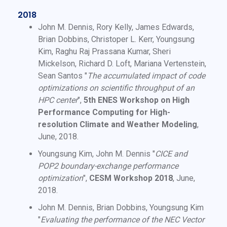
2018
John M. Dennis, Rory Kelly, James Edwards,
Brian Dobbins, Christoper L. Kerr, Youngsung
Kim, Raghu Raj Prassana Kumar, Sheri
Mickelson, Richard D. Loft, Mariana Vertenstein,
Sean Santos "
The accumulated impact of code
optimizations on scientific throughput of an
HPC center
",
5th ENES Workshop on High
Performance Computing for High-
resolution Climate and Weather Modeling
,
June, 2018.
Youngsung Kim, John M. Dennis "
CICE and
POP2 boundary-exchange performance
optimization
",
CESM Workshop 2018
, June,
2018.
John M. Dennis, Brian Dobbins, Youngsung Kim
"
Evaluating the performance of the NEC Vector