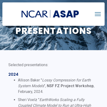
ASAP
PRESENTATIONS
Selected presentations:
2024
Allison Baker "
Lossy Compression for Earth
System Models
",
NSF FZ Project Workshop
,
February, 2024.
Sheri Voelz "
EarthWorks Scaling a Fully
Coupled Climate Model to Run at Ultra-High