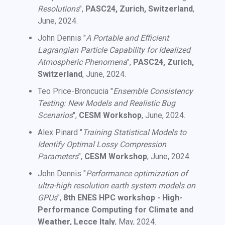
Resolutions
",
PASC24, Zurich, Switzerland
,
June, 2024.
John Dennis "
A Portable and Efficient
Lagrangian Particle Capability for Idealized
Atmospheric Phenomena
",
PASC24, Zurich,
Switzerland
, June, 2024.
Teo Price-Broncucia "
Ensemble Consistency
Testing: New Models and Realistic Bug
Scenarios
",
CESM Workshop
, June, 2024.
Alex Pinard "
Training Statistical Models to
Identify Optimal Lossy Compression
Parameters
",
CESM Workshop
, June, 2024.
John Dennis "
Performance optimization of
ultra-high resolution earth system models on
GPUs
",
8th ENES HPC workshop - High-
Performance Computing for Climate and
Weather, Lecce Italy
, May, 2024.