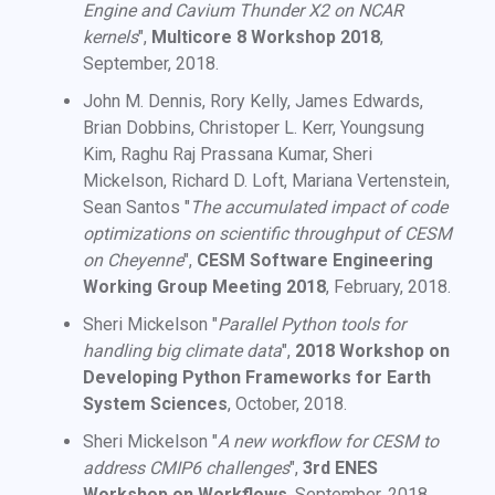
Engine and Cavium Thunder X2 on NCAR
kernels
",
Multicore 8 Workshop 2018
,
September, 2018.
John M. Dennis, Rory Kelly, James Edwards,
Brian Dobbins, Christoper L. Kerr, Youngsung
Kim, Raghu Raj Prassana Kumar, Sheri
Mickelson, Richard D. Loft, Mariana Vertenstein,
Sean Santos "
The accumulated impact of code
optimizations on scientific throughput of CESM
on Cheyenne
",
CESM Software Engineering
Working Group Meeting 2018
, February, 2018.
Sheri Mickelson "
Parallel Python tools for
handling big climate data
",
2018 Workshop on
Developing Python Frameworks for Earth
System Sciences
, October, 2018.
Sheri Mickelson "
A new workflow for CESM to
address CMIP6 challenges
",
3rd ENES
Workshop on Workflows
, September, 2018.