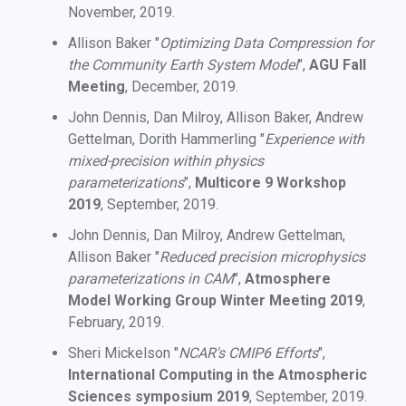
November, 2019.
Allison Baker "
Optimizing Data Compression for
the Community Earth System Model
",
AGU Fall
Meeting
, December, 2019.
John Dennis, Dan Milroy, Allison Baker, Andrew
Gettelman, Dorith Hammerling "
Experience with
mixed-precision within physics
parameterizations
",
Multicore 9 Workshop
2019
, September, 2019.
John Dennis, Dan Milroy, Andrew Gettelman,
Allison Baker "
Reduced precision microphysics
parameterizations in CAM
",
Atmosphere
Model Working Group Winter Meeting 2019
,
February, 2019.
Sheri Mickelson "
NCAR's CMIP6 Efforts
",
International Computing in the Atmospheric
Sciences symposium 2019
, September, 2019.