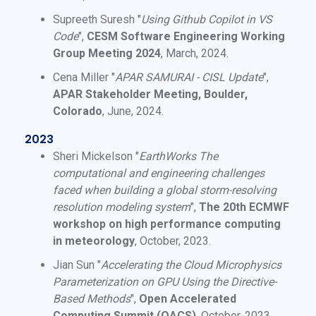
Supreeth Suresh "
Using Github Copilot in VS
Code
",
CESM Software Engineering Working
Group Meeting 2024
, March, 2024.
Cena Miller "
APAR SAMURAI - CISL Update
",
APAR Stakeholder Meeting, Boulder,
Colorado
, June, 2024.
2023
Sheri Mickelson "
EarthWorks The
computational and engineering challenges
faced when building a global storm-resolving
resolution modeling system
",
The 20th ECMWF
workshop on high performance computing
in meteorology
, October, 2023.
Jian Sun "
Accelerating the Cloud Microphysics
Parameterization on GPU Using the Directive-
Based Methods
",
Open Accelerated
Computing Summit (OACS)
, October, 2023.